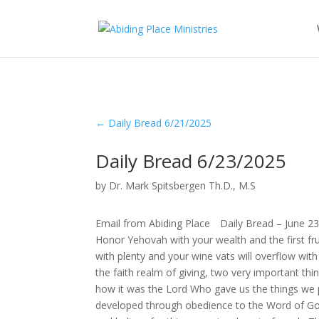
←
Daily Bread 6/21/2025
Daily Bread 6/23/2025
by
Dr. Mark Spitsbergen Th.D., M.S
Email from Abiding Place Daily Bread – June 2
Honor Yehovah with your wealth and the first frui
with plenty and your wine vats will overflow wi
the faith realm of giving, two very important thi
how it was the Lord Who gave us the things we p
developed through obedience to the Word of God