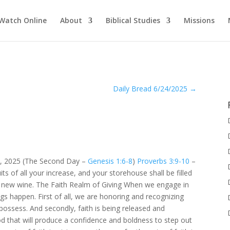
Watch Online
About
Biblical Studies
Missions
Daily Bread 6/24/2025
→
3, 2025 (The Second Day –
Genesis 1:6-8
)
Proverbs 3:9-10
–
ts of all your increase, and your storehouse shall be filled
th new wine. The Faith Realm of Giving When we engage in
ngs happen. First of all, we are honoring and recognizing
ossess. And secondly, faith is being released and
 that will produce a confidence and boldness to step out