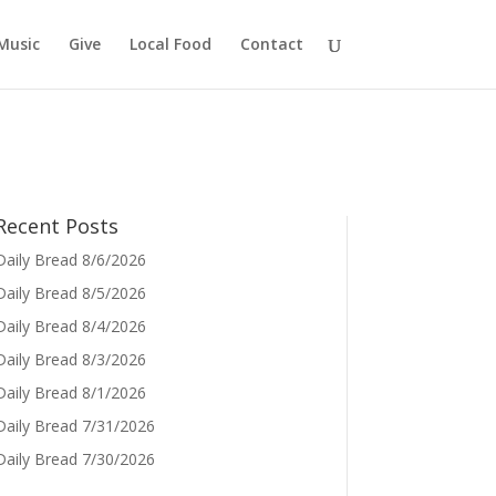
Music
Give
Local Food
Contact
Recent Posts
Daily Bread 8/6/2026
Daily Bread 8/5/2026
Daily Bread 8/4/2026
Daily Bread 8/3/2026
Daily Bread 8/1/2026
Daily Bread 7/31/2026
Daily Bread 7/30/2026