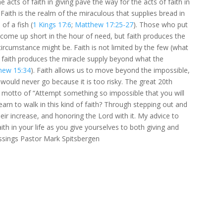
e acts of faith in giving pave the way for the acts of faith in
 Faith is the realm of the miraculous that supplies bread in
f a fish (
1 Kings 17:6
;
Matthew 17:25-27
). Those who put
l come up short in the hour of need, but faith produces the
ircumstance might be. Faith is not limited by the few (what
 faith produces the miracle supply beyond what the
hew 15:34
). Faith allows us to move beyond the impossible,
ould never go because it is too risky. The great 20th
th motto of “Attempt something so impossible that you will
earn to walk in this kind of faith? Through stepping out and
their increase, and honoring the Lord with it. My advice to
faith in your life as you give yourselves to both giving and
lessings Pastor Mark Spitsbergen