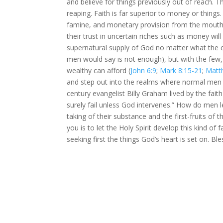
and believe for things previously out of reach. Th
reaping. Faith is far superior to money or things.
famine, and monetary provision from the mouth o
their trust in uncertain riches such as money wil
supernatural supply of God no matter what the c
men would say is not enough), but with the few,
wealthy can afford (
John 6:9
;
Mark 8:15-21
;
Matt
and step out into the realms where normal men w
century evangelist Billy Graham lived by the fai
surely fail unless God intervenes.” How do men l
taking of their substance and the first-fruits of 
you is to let the Holy Spirit develop this kind of 
seeking first the things God’s heart is set on. B