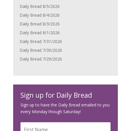
Daily Bread 8/5/2026
Daily Bread 8/4/2026
Daily Bread 8/3/2026
Daily Bread 8/1/2026
Daily Bread 7/31/2026
Daily Bread 7/30/2026
Daily Bread 7/29/2026
Sign up for Daily Bread
Sign up to have the Daily Bread emailed to you
every Monday though Saturday!