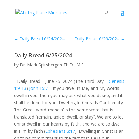
←
Daily Bread 6/24/2024
Daily Bread 6/26/2024
→
Daily Bread 6/25/2024
by
Dr. Mark Spitsbergen Th.D., M.S
Daily Bread – June 25, 2024 (The Third Day –
Genesis
1:9-13
)
John 15:7
– If you dwell in Me, and My words
dwell in you, then you may ask what you desire, and it
shall be done for you. Dwelling In Christ Is Our Identity
The Greek word ‘menein’ is the same word that is
translated “remain, abide, dwell, or stay”. We are to let
Christ dwell in our hearts by faith, and we are to dwell
in Him by faith (
Ephesians 3:17
). Dwelling in Christ is an
ongoing commitment to the fact that He is our