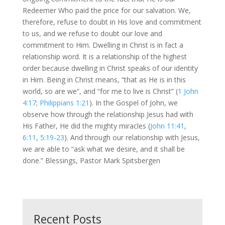
Redeemer Who paid the price for our salvation. We,
therefore, refuse to doubt in His love and commitment
to us, and we refuse to doubt our love and
commitment to Him. Dwelling in Christ is in fact a
relationship word. It is a relationship of the highest
order because dwelling in Christ speaks of our identity
in Him. Being in Christ means, “that as He is in this
world, so are we”, and “for me to live is Christ” (
1 John
4:17
;
Philippians 1:21
). In the Gospel of John, we
observe how through the relationship Jesus had with
His Father, He did the mighty miracles (
John 11:41
,
6:11
,
5:19-23
). And through our relationship with Jesus,
we are able to “ask what we desire, and it shall be
done.” Blessings, Pastor Mark Spitsbergen
Recent Posts