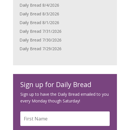
Daily Bread 8/4/2026
Daily Bread 8/3/2026
Daily Bread 8/1/2026
Daily Bread 7/31/2026
Daily Bread 7/30/2026
Daily Bread 7/29/2026
Sign up for Daily Bread
Sign up to have the Daily Bread emailed to you
every Monday though Saturday!