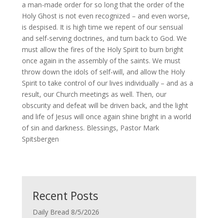
a man-made order for so long that the order of the
Holy Ghost is not even recognized – and even worse,
is despised. It is high time we repent of our sensual
and self-serving doctrines, and turn back to God. We
must allow the fires of the Holy Spirit to burn bright
once again in the assembly of the saints. We must
throw down the idols of self-will, and allow the Holy
Spirit to take control of our lives individually – and as a
result, our Church meetings as well. Then, our
obscurity and defeat will be driven back, and the light
and life of Jesus will once again shine bright in a world
of sin and darkness. Blessings, Pastor Mark
Spitsbergen
Recent Posts
Daily Bread 8/5/2026