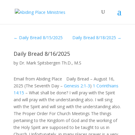
←
Daily Bread 8/15/2025
Daily Bread 8/18/2025
→
Daily Bread 8/16/2025
by
Dr. Mark Spitsbergen Th.D., M.S
Email from Abiding Place Daily Bread – August 16,
2025 (The Seventh Day –
Genesis 2:1-3
)
1 Corinthians
14:15
– What shall be done? I will pray with the Spirit
and will pray with the understanding also. I will sing
with the Spirit and will sing with the understanding also.
The Proper Order For Church Meetings The things
pertaining to the Kingdom of God and the working of
the Holy Spirit are supposed to be taught to us in
Church. Unfortunately, in many places prayer is a very