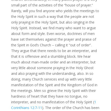
small part of the activities of the “house of prayer.”
Rarely, will you find anyone who yields the meetings to
the Holy Spirit in such a way that the people are not
only praying in the Holy Spirit, but also singing in the
Holy Spirit. Instead, we find many who want to argue
about form and style. Even worse, doctrines of men
have set themselves against the prayer and praise of
the Spirit in God’s Church – calling it “out of order”.
They argue that there needs to be an interpreter, and
that it is offensive and a stumbling block. We hear
much about man-made order and an interpreter, but
very little about someone praying in the Holy Ghost
and also praying with the understanding, also. In so
doing, many Church services end up with very little
manifestation of the Spirit and the Kingdom of God in
the meetings. Men so grieve the Holy Spirit with their
hardness of heart that they have no tongue, no
interpreter, and no manifestation of the Holy Spirit (
1
Corinthians 12:7-11
). The order of the Church has been