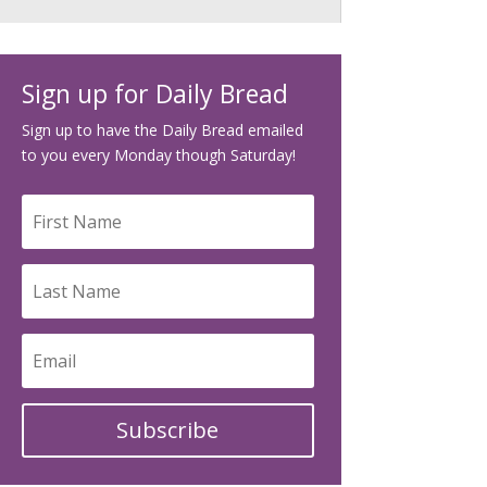
Sign up for Daily Bread
Sign up to have the Daily Bread emailed
to you every Monday though Saturday!
Subscribe