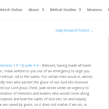
Watch Online
About
Biblical Studies
Missions
Daily Bread 8/7/2024
→
–
Genesis 1:9-13
)
Jude 3-4
– Beloved, having made all haste
n, I have written to you out of an emergency to urge you
l entrust- ed to the saints. For certain men snuck in, whose
ly men who pervert the grace of our God into licensed
nd our Lord Jesus Christ. Jude wrote under an urgency to
estation of ministers and leaders who would come along
ripture and lead the saints of God into sin and iniquity.
e are saved by grace, so it does not matter if we sin, or