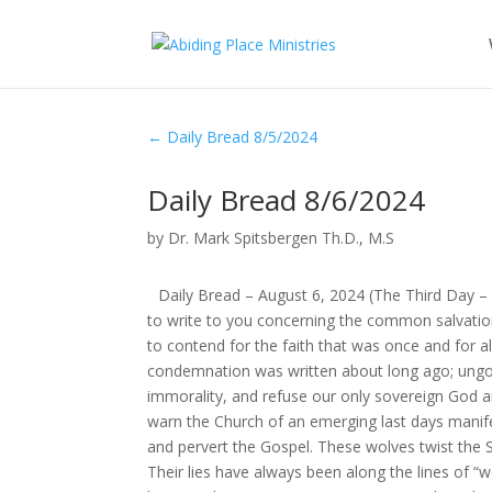
←
Daily Bread 8/5/2024
Daily Bread 8/6/2024
by
Dr. Mark Spitsbergen Th.D., M.S
Daily Bread – August 6, 2024 (The Third Day 
to write to you concerning the common salvatio
to contend for the faith that was once and for al
condemnation was written about long ago; ungod
immorality, and refuse our only sovereign God a
warn the Church of an emerging last days manif
and pervert the Gospel. These wolves twist the Sc
Their lies have always been along the lines of “w