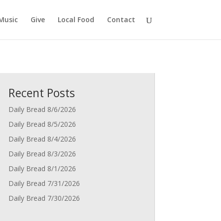
Music
Give
Local Food
Contact
Recent Posts
Daily Bread 8/6/2026
Daily Bread 8/5/2026
Daily Bread 8/4/2026
Daily Bread 8/3/2026
Daily Bread 8/1/2026
Daily Bread 7/31/2026
Daily Bread 7/30/2026