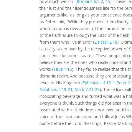
how much we sin” (
Romans 6:1-2
,
15
). These li
their lust and their licentiousness like “to the pur
arguments like “as long as your conscience doesn’
as Peter said, “While they promise them liberty, 
whom a man is overcome, of the same is he bro
of the truth allure through the lusts of the fl
from them who live in error (
2 Peter 2:18
). Ulti
is totally taken over by the deceptive power of Sa
conscience becomes seared. These people do not 
believe they are the ones who really understand
works (
Titus 1:16
). They fail to realize that the t
demonic realm. And because they are practicing 
Jesus or His Kingdom (
Ephesians 4:19
;
1 Peter 4:
Galatians 5:19-21
;
Mark 7:21-23
). These liars wi
intoxicating beverage and turned what was a hol
everyone is drunk. Such things did not exist in
associated with in their time – nor even until this
voice of the Lord and come and follow Jesus Who
purity before the Lord. Blessings, Pastor Mark S