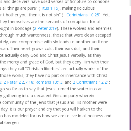
ars and deceivers have used verses of Scripture to condone
e all things are pure” (
Titus 1:15
), making ridiculous
t bother you, then it is not sin” (
1 Corinthians 10:25
). Yet,
they themselves are the servants of corruption: for of
ught in bondage (
2 Peter 2:19
). These wolves and enemies
esh, through much wantonness, those that were clean escaped
mately, one compromise with sin leads to another until one
tan. Their heart grows cold, their ears dull, and their
actually deny God and Christ Jesus verbally, as they
 the mercy and grace of God, but they deny Him with their
hings they call “Christian liberties” are actually works of the
those works, they have no part or inheritance with Christ
3
;
2 Peter 2:2
,
7
,
18
;
Romans 13:13
; and
2 Corinthians 12:21
;
ll go so far as to say that Jesus turned the water into an
y gathering into a decadent Grecian party wherein
 the community of the Jews that Jesus and His mother were
 day! It is our prayer and cry that you will harken to the
 has modeled for us how we are to live in all holiness and
pitsbergen