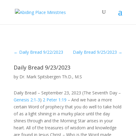
←
Daily Bread 9/22/2023
Daily Bread 9/25/2023
→
Daily Bread 9/23/2023
by
Dr. Mark Spitsbergen Th.D., M.S
Daily Bread – September 23, 2023 (The Seventh Day –
Genesis 2:1-3
)
2 Peter 1:19
– And we have a more
certain Word of prophecy that you do well to take hold
of as a light shining in a murky place until the day
shines through and the Morning Star arises in your
heart. All of the treasures of wisdom and knowledge
are found in Jesus Christ – Who is the Word made