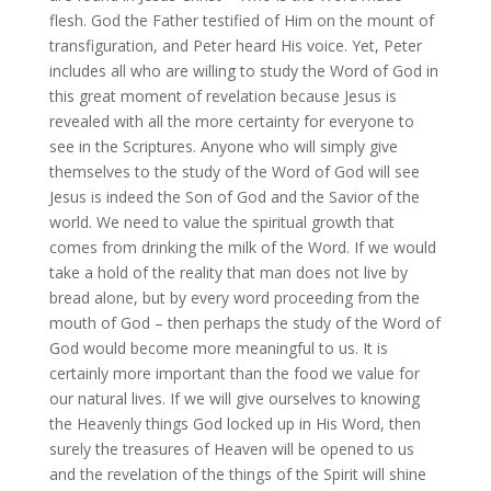
flesh. God the Father testified of Him on the mount of
transfiguration, and Peter heard His voice. Yet, Peter
includes all who are willing to study the Word of God in
this great moment of revelation because Jesus is
revealed with all the more certainty for everyone to
see in the Scriptures. Anyone who will simply give
themselves to the study of the Word of God will see
Jesus is indeed the Son of God and the Savior of the
world. We need to value the spiritual growth that
comes from drinking the milk of the Word. If we would
take a hold of the reality that man does not live by
bread alone, but by every word proceeding from the
mouth of God – then perhaps the study of the Word of
God would become more meaningful to us. It is
certainly more important than the food we value for
our natural lives. If we will give ourselves to knowing
the Heavenly things God locked up in His Word, then
surely the treasures of Heaven will be opened to us
and the revelation of the things of the Spirit will shine