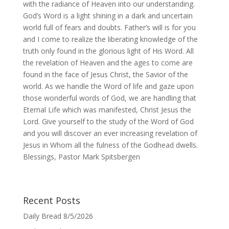
with the radiance of Heaven into our understanding.
God’s Word is a light shining in a dark and uncertain
world full of fears and doubts. Father’s will is for you
and I come to realize the liberating knowledge of the
truth only found in the glorious light of His Word. All
the revelation of Heaven and the ages to come are
found in the face of Jesus Christ, the Savior of the
world. As we handle the Word of life and gaze upon
those wonderful words of God, we are handling that
Eternal Life which was manifested, Christ Jesus the
Lord. Give yourself to the study of the Word of God
and you will discover an ever increasing revelation of
Jesus in Whom all the fulness of the Godhead dwells.
Blessings, Pastor Mark Spitsbergen
Recent Posts
Daily Bread 8/5/2026