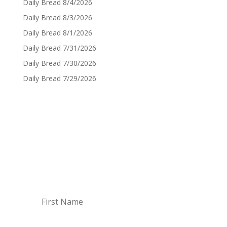
Daily Bread 8/4/2026
Daily Bread 8/3/2026
Daily Bread 8/1/2026
Daily Bread 7/31/2026
Daily Bread 7/30/2026
Daily Bread 7/29/2026
Sign up for Daily Bread
Sign up to have the Daily Bread emailed to you
every Monday though Saturday!