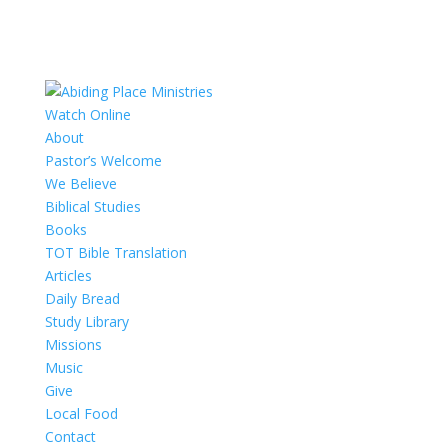
Watch Online
About
Pastor’s Welcome
We Believe
Biblical Studies
Books
TOT Bible Translation
Articles
Daily Bread
Study Library
Missions
Music
Give
Local Food
Contact