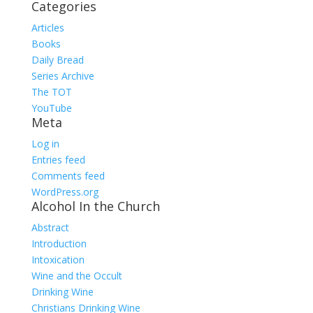
Categories
Articles
Books
Daily Bread
Series Archive
The TOT
YouTube
Meta
Log in
Entries feed
Comments feed
WordPress.org
Alcohol In the Church
Abstract
Introduction
Intoxication
Wine and the Occult
Drinking Wine
Christians Drinking Wine