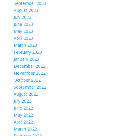
September 2023
August 2023
July 2023
June 2023
May 2023
April 2023
March 2023
February 2023
January 2023
December 2022
November 2022
October 2022
September 2022
August 2022
July 2022
June 2022
May 2022
April 2022
March 2022
February 2022