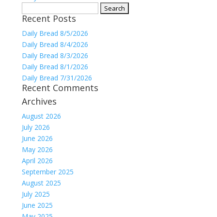
Search
Recent Posts
for:
Daily Bread 8/5/2026
Daily Bread 8/4/2026
Daily Bread 8/3/2026
Daily Bread 8/1/2026
Daily Bread 7/31/2026
Recent Comments
Archives
August 2026
July 2026
June 2026
May 2026
April 2026
September 2025
August 2025
July 2025
June 2025
May 2025