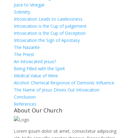
Juice to Vinegar
Sobriety
Intoxication Leads to Lawlessness
Intoxication is the Cup of Judgement
Intoxication is the Cup of Deception
Intoxication the Sign of Apostasy
The Nazarite
The Priest
An Intoxicated Jesus?
Being Filled with the Spirit
Medical Value of Wine
Alcohol: Chemical Response of Demonic Influence
The Name of Jesus Drives Out Intoxication
Conclusion
References
About Our Church
Lorem ipsum dolor sit amet, consectetur adipiscing