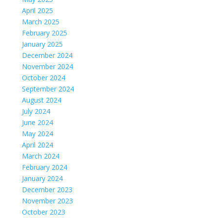
April 2025
March 2025
February 2025
January 2025
December 2024
November 2024
October 2024
September 2024
August 2024
July 2024
June 2024
May 2024
April 2024
March 2024
February 2024
January 2024
December 2023
November 2023
October 2023