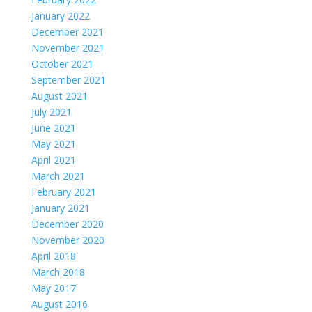
January 2022
December 2021
November 2021
October 2021
September 2021
August 2021
July 2021
June 2021
May 2021
April 2021
March 2021
February 2021
January 2021
December 2020
November 2020
April 2018
March 2018
May 2017
August 2016