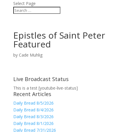
Select Page
Epistles of Saint Peter
Featured
by
Cade Muhlig
Live Broadcast Status
This is a test [youtube-live-status]
Recent Articles
Daily Bread 8/5/2026
Daily Bread 8/4/2026
Daily Bread 8/3/2026
Daily Bread 8/1/2026
Daily Bread 7/31/2026