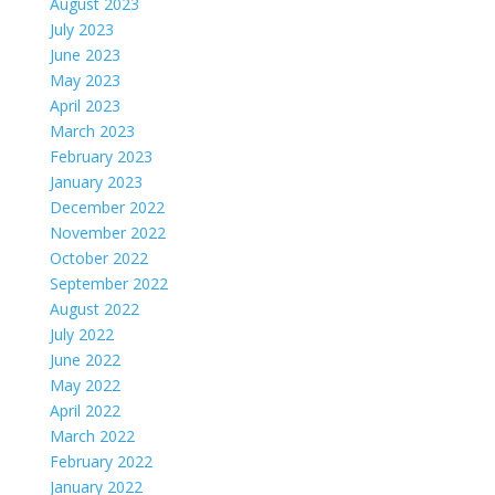
August 2023
July 2023
June 2023
May 2023
April 2023
March 2023
February 2023
January 2023
December 2022
November 2022
October 2022
September 2022
August 2022
July 2022
June 2022
May 2022
April 2022
March 2022
February 2022
January 2022