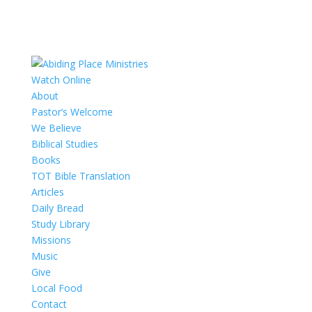
Watch Online
About
Pastor’s Welcome
We Believe
Biblical Studies
Books
TOT Bible Translation
Articles
Daily Bread
Study Library
Missions
Music
Give
Local Food
Contact