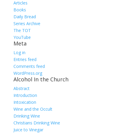
Articles
Books
Daily Bread
Series Archive
The TOT
YouTube
Meta
Log in
Entries feed
Comments feed
WordPress.org
Alcohol In the Church
Abstract
Introduction
Intoxication
Wine and the Occult
Drinking Wine
Christians Drinking Wine
Juice to Vinegar