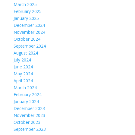
March 2025
February 2025
January 2025
December 2024
November 2024
October 2024
September 2024
August 2024
July 2024
June 2024
May 2024
April 2024
March 2024
February 2024
January 2024
December 2023
November 2023
October 2023
September 2023