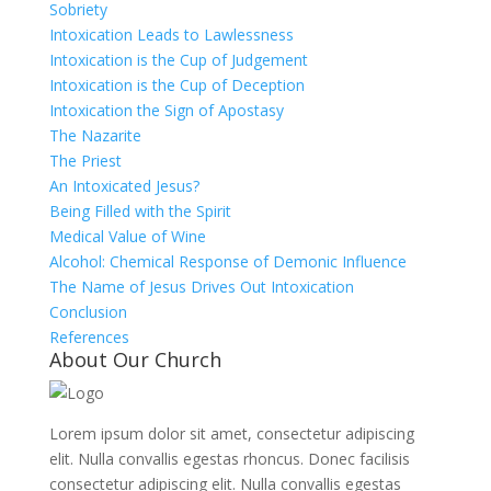
Sobriety
Intoxication Leads to Lawlessness
Intoxication is the Cup of Judgement
Intoxication is the Cup of Deception
Intoxication the Sign of Apostasy
The Nazarite
The Priest
An Intoxicated Jesus?
Being Filled with the Spirit
Medical Value of Wine
Alcohol: Chemical Response of Demonic Influence
The Name of Jesus Drives Out Intoxication
Conclusion
References
About Our Church
Lorem ipsum dolor sit amet, consectetur adipiscing
elit. Nulla convallis egestas rhoncus. Donec facilisis
consectetur adipiscing elit. Nulla convallis egestas