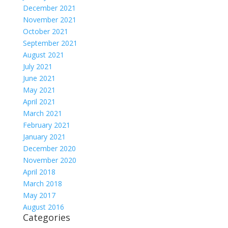
December 2021
November 2021
October 2021
September 2021
August 2021
July 2021
June 2021
May 2021
April 2021
March 2021
February 2021
January 2021
December 2020
November 2020
April 2018
March 2018
May 2017
August 2016
Categories