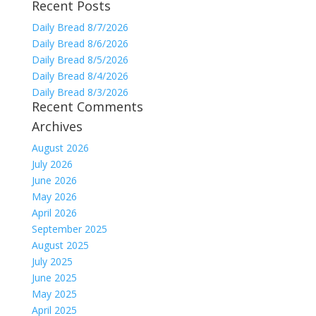
Recent Posts
for:
Daily Bread 8/7/2026
Daily Bread 8/6/2026
Daily Bread 8/5/2026
Daily Bread 8/4/2026
Daily Bread 8/3/2026
Recent Comments
Archives
August 2026
July 2026
June 2026
May 2026
April 2026
September 2025
August 2025
July 2025
June 2025
May 2025
April 2025