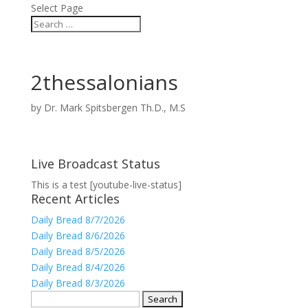
Select Page
2thessalonians
by
Dr. Mark Spitsbergen Th.D., M.S
Live Broadcast Status
This is a test [youtube-live-status]
Recent Articles
Daily Bread 8/7/2026
Daily Bread 8/6/2026
Daily Bread 8/5/2026
Daily Bread 8/4/2026
Daily Bread 8/3/2026
Search