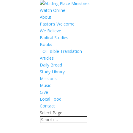
Watch Online
About
Pastor’s Welcome
We Believe
Biblical Studies
Books
TOT Bible Translation
Articles
Daily Bread
Study Library
Missions
Music
Give
Local Food
Contact
Select Page