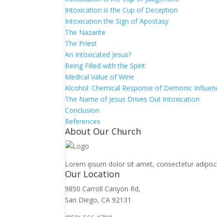
Intoxication is the Cup of Deception
Intoxication the Sign of Apostasy
The Nazarite
The Priest
An Intoxicated Jesus?
Being Filled with the Spirit
Medical Value of Wine
Alcohol: Chemical Response of Demonic Influen
The Name of Jesus Drives Out Intoxication
Conclusion
References
About Our Church
Lorem ipsum dolor sit amet, consectetur adipiscin
Our Location
9850 Carroll Canyon Rd,
San Diego, CA 92131