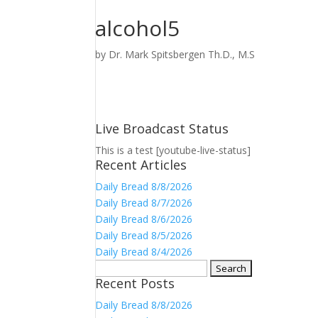
alcohol5
by
Dr. Mark Spitsbergen Th.D., M.S
Live Broadcast Status
This is a test [youtube-live-status]
Recent Articles
Daily Bread 8/8/2026
Daily Bread 8/7/2026
Daily Bread 8/6/2026
Daily Bread 8/5/2026
Daily Bread 8/4/2026
Search
Recent Posts
for:
Daily Bread 8/8/2026