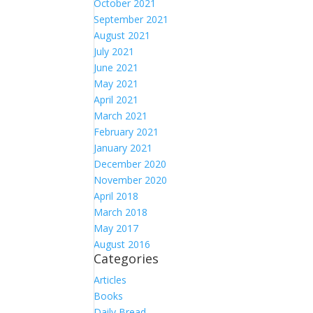
October 2021
September 2021
August 2021
July 2021
June 2021
May 2021
April 2021
March 2021
February 2021
January 2021
December 2020
November 2020
April 2018
March 2018
May 2017
August 2016
Categories
Articles
Books
Daily Bread