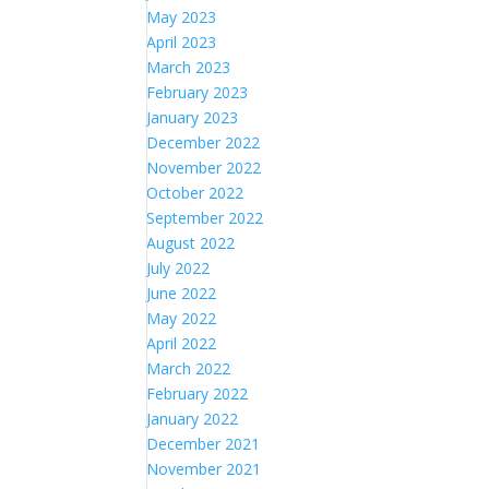
May 2023
April 2023
March 2023
February 2023
January 2023
December 2022
November 2022
October 2022
September 2022
August 2022
July 2022
June 2022
May 2022
April 2022
March 2022
February 2022
January 2022
December 2021
November 2021