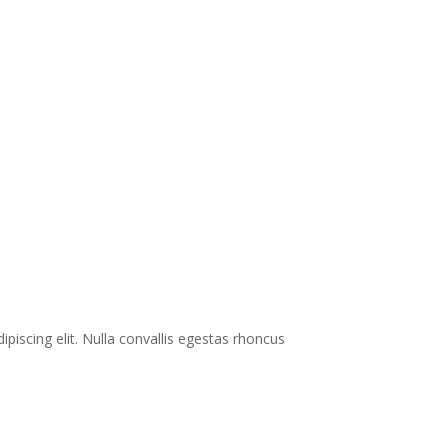
ipiscing elit. Nulla convallis egestas rhoncus