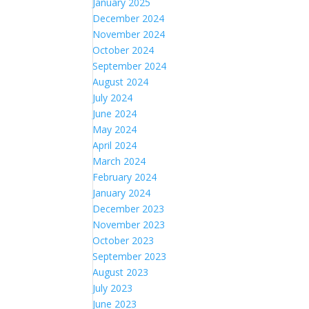
January 2025
December 2024
November 2024
October 2024
September 2024
August 2024
July 2024
June 2024
May 2024
April 2024
March 2024
February 2024
January 2024
December 2023
November 2023
October 2023
September 2023
August 2023
July 2023
June 2023