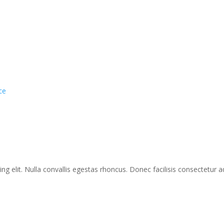
ce
g elit. Nulla convallis egestas rhoncus. Donec facilisis consectetur ad