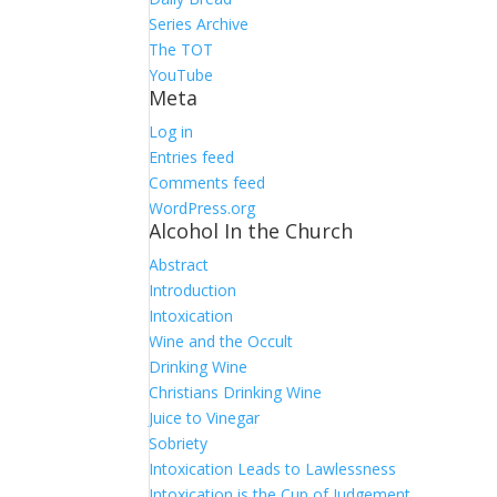
Series Archive
The TOT
YouTube
Meta
Log in
Entries feed
Comments feed
WordPress.org
Alcohol In the Church
Abstract
Introduction
Intoxication
Wine and the Occult
Drinking Wine
Christians Drinking Wine
Juice to Vinegar
Sobriety
Intoxication Leads to Lawlessness
Intoxication is the Cup of Judgement