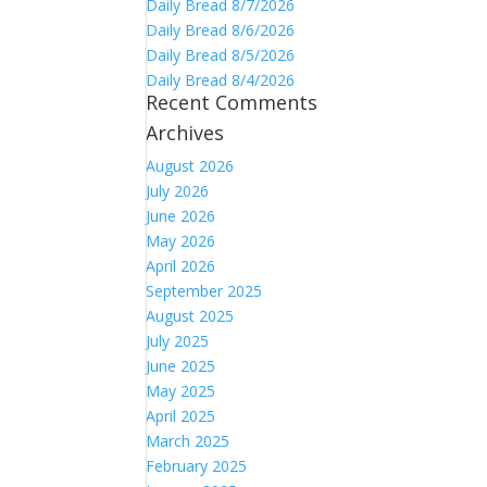
Daily Bread 8/7/2026
Daily Bread 8/6/2026
Daily Bread 8/5/2026
Daily Bread 8/4/2026
Recent Comments
Archives
August 2026
July 2026
June 2026
May 2026
April 2026
September 2025
August 2025
July 2025
June 2025
May 2025
April 2025
March 2025
February 2025