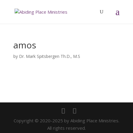
amos
by
Dr. Mark Spitsbergen Th.D., M.S
Copyright © 2020-2025 by Abiding Place Ministries.
All rights reserved.