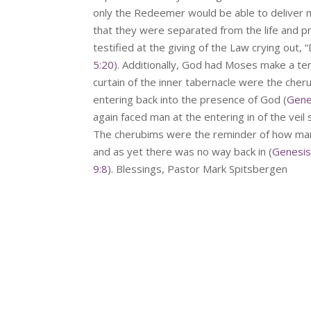
only the Redeemer would be able to deliver 
that they were separated from the life and
testified at the giving of the Law crying out, 
5:20
). Additionally, God had Moses make a t
curtain of the inner tabernacle were the che
entering back into the presence of God (
Gene
again faced man at the entering in of the veil
The cherubims were the reminder of how man
and as yet there was no way back in (
Genesis
9:8
). Blessings, Pastor Mark Spitsbergen