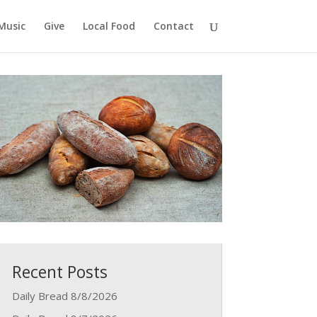
Music
Give
Local Food
Contact
Recent Posts
Daily Bread 8/8/2026