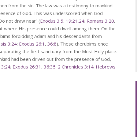
men from the sin. The law was a testimony to mankind
 presence of God. This was underscored when God
“Do not draw near” (
Exodus 3:5
,
19:21
,
24
;
Romans 3:20
,
ent where His presence could dwell among them. On the
rubims forbidding Adam and his descendants from
sis 3:24
;
Exodus 26:1
,
36:8
). These cherubims once
 separating the first sanctuary from the Most Holy place.
kind had been driven out from the presence of God,
 3:24
;
Exodus 26:31
,
36:35
;
2 Chronicles 3:14
;
Hebrews