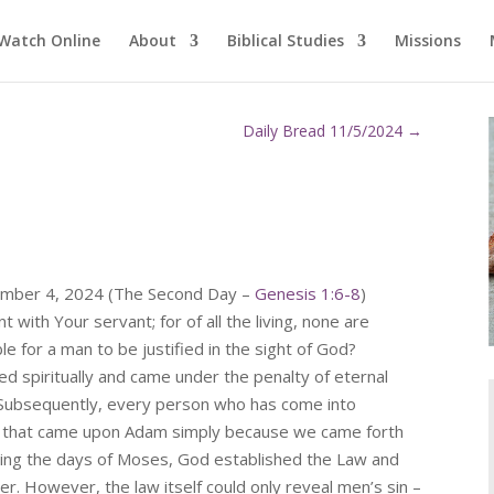
Watch Online
About
Biblical Studies
Missions
Daily Bread 11/5/2024
→
ember 4, 2024 (The Second Day –
Genesis 1:6-8
)
 with Your servant; for of all the living, none are
le for a man to be justified in the sight of God?
d spiritually and came under the penalty of eternal
 Subsequently, every person who has come into
th that came upon Adam simply because we came forth
ring the days of Moses, God established the Law and
r. However, the law itself could only reveal men’s sin –