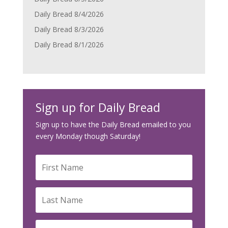
Daily Bread 8/4/2026
Daily Bread 8/3/2026
Daily Bread 8/1/2026
Sign up for Daily Bread
Sign up to have the Daily Bread emailed to you
every Monday though Saturday!