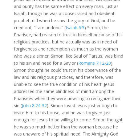
and purity has the same effect on every man. Just as
Isaiah, though he was a consecrated and obedient
prophet, did when he saw the glory of God, and he
cried out, “I am undone!” (
Isaiah 6:5
) Simon, the
Pharisee, had reason to trust in himself because of his
religious practices, but he actually was as in need of
forgiveness and redemption as much as the woman
who was a sinner. Simon, like Saul of Tarsus, was blind
to his sin and need for a Savior (
Romans 7:12-20
).
Simon thought he could trust in his observance of the
law and his religious practices, and therefore, was
unable to see the true condition of his heart. Jesus
addressed the same blindness of mind among the
Pharisees when they were unwilling to recognize their
sin (
John 8:24-32
). Simon loved Jesus just enough to
invite Him to his house, and he was forgiven just
enough for Jesus to be willing to come. Simon thought
he was so much better than the woman because he
was unaware of his spiritual need. The Almighty God