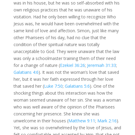
was in his house, but he was so self-absorbed with his
own religious practices that he was unaware of his
visitation. Had he only been willing to recognize Who
Jesus was, he would have been overwhelmed with the
same kind of love and affection. Simon, just like many
other Pharisees of his day, had no clue that the
condition of their spiritual nature was totally
unacceptable to God. They were unaware that the law
was only a schoolmaster training them of their need
for a change of nature (
Ezekiel 36:26
;
Jeremiah 31:33
;
Galatians 4:6
). It was not the woman’s love that saved
her, but it was her faith expressed through her love
that saved her (
Luke 7:50
;
Galatians 5:6
). One of the
shocking things about this interaction was how the
woman seemed unaware of her sin. She was a woman
who was well aware of the opinion of the Pharisees
concerning her presence. She knew she was
unwelcome in their houses (
Matthew 9:11
;
Mark 2:16
).
Yet, she was so overwhelmed by the love of Jesus, and
felt so comfortable and accepted by Him, that she not