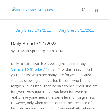
←
Daily Bread 3/19/2022
Daily Bread 3/22/2022
→
Daily Bread 3/21/2022
by
Dr. Mark Spitsbergen Th.D., M.S
Daily Bread – March 21, 2022 (The Second Day –
Genesis 1:6-8
)
Luke 7:47-48
– “For this reason, I tell
you her sins, which are many, are forgiven because
she has shown great love; but the one who little is
forgiven, loves little. Then he said to her, “Your sins are
forgiven.” How much have you been forgiven? In
reality, everyone needs the same level of forgiveness.
However, only when we encounter the presence of
Jesus do we become aware of our need. His splendor