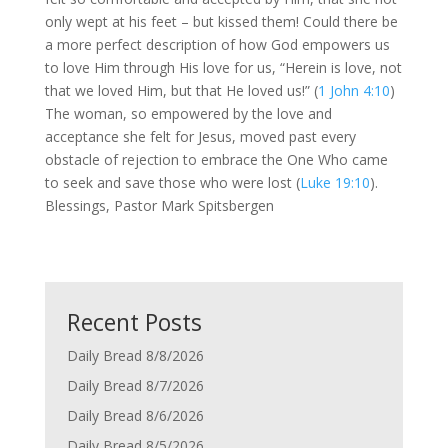
only wept at his feet – but kissed them! Could there be
a more perfect description of how God empowers us
to love Him through His love for us, “Herein is love, not
that we loved Him, but that He loved us!” (
1 John 4:10
)
The woman, so empowered by the love and
acceptance she felt for Jesus, moved past every
obstacle of rejection to embrace the One Who came
to seek and save those who were lost (
Luke 19:10
).
Blessings, Pastor Mark Spitsbergen
Recent Posts
Daily Bread 8/8/2026
Daily Bread 8/7/2026
Daily Bread 8/6/2026
Daily Bread 8/5/2026