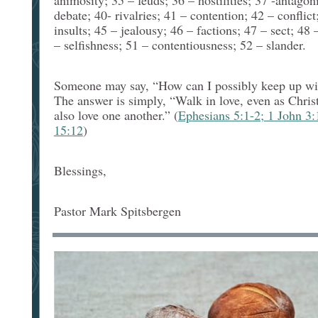
animosity; 35 – feuds; 36 – hostilities; 37 -antagon
debate; 40- rivalries; 41 – contention; 42 – conflic
insults; 45 – jealousy; 46 – factions; 47 – sect; 48 
– selfishness; 51 – contentiousness; 52 – slander.
Someone may say, “How can I possibly keep up with
The answer is simply, “Walk in love, even as Christ
also love one another.” (
Ephesians 5:1-2; 1 John 3:
15:12
)
Blessings,
Pastor Mark Spitsbergen