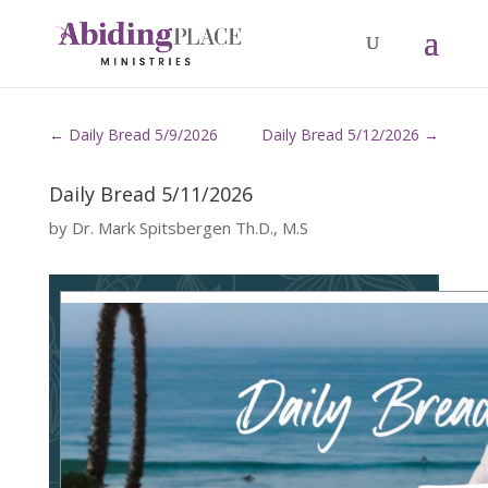
←
Daily Bread 5/9/2026
Daily Bread 5/12/2026
→
Daily Bread 5/11/2026
by
Dr. Mark Spitsbergen Th.D., M.S