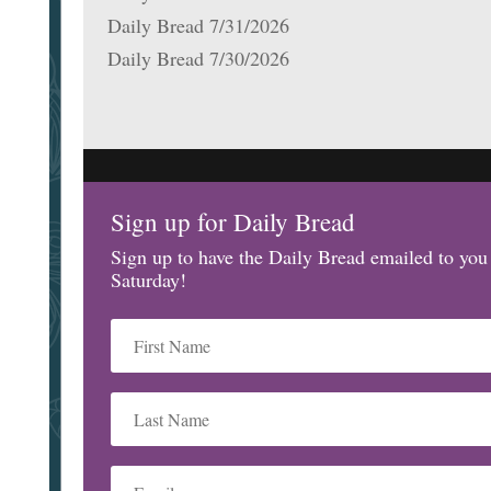
Daily Bread 7/31/2026
Daily Bread 7/30/2026
Sign up for Daily Bread
Sign up to have the Daily Bread emailed to yo
Saturday!