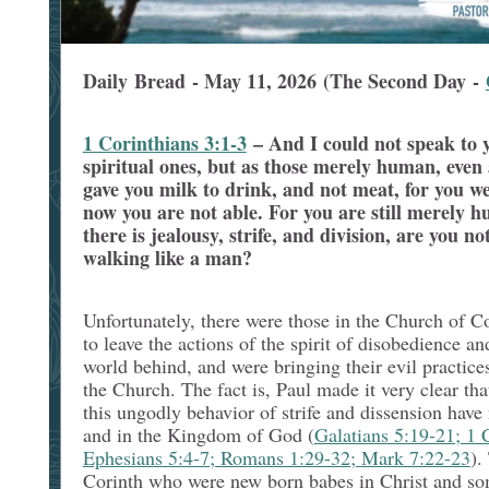
Daily Bread - May 11, 2026 (The Second Day -
1 Corinthians 3:1-3
–
And I could not speak to 
spiritual ones, but as those merely human, even 
gave you milk to drink, and not meat, for you wer
now you are not able. For you are still merely h
there is jealousy, strife, and division, are you
walking like a man?
Unfortunately, there were those in the Church of C
to leave the actions of the spirit of disobedience an
world behind, and were bringing their evil practic
the Church. The fact is, Paul made it very clear tha
this ungodly behavior of strife and dissension have
and in the Kingdom of God (
Galatians 5:19-21; 1 
Ephesians 5:4-7; Romans 1:29-32; Mark 7:22-23
).
Corinth who were new born babes in Christ and s