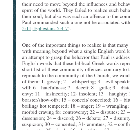
their need to move beyond the influences and behav
spirit of the world. They failed to realize such beh
their soul, but also was such an offence to the co
Paul commanded such a one not be associated with 
5:11; Ephesians 5:4-7
).
One of the important things to realize is that man
with meaning beyond what a single English word ki
an attempt to grasp the behavior that Paul is addres
English words that these biblical Greek words repr
short list of these community offences contrary to t
reproach to the community of the Church, we would
of them: 1- gossip; 2 – whispering; 3 – evil speakin
will; 6 – hatefulness; 7 – deceit; 8 – guile; 9 – dist
envy; 11 – insincerity; 12- insolent; 13 – haughty; 
boaster/show-off/; 15 – conceit/ conceited; 16 – bit
boiling/ hot tempered; 18 – anger; 19 – wrangling; 2
morbid craving for controversy; 22 – disputes; 23 –
dissension; 24 – discord; 26 – debate; 27 – disunity
suspicion; 30 – conceited; 31- enmities; 32 – confli