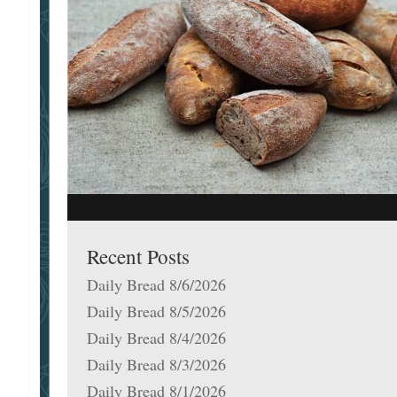
Recent Posts
Daily Bread 8/6/2026
Daily Bread 8/5/2026
Daily Bread 8/4/2026
Daily Bread 8/3/2026
Daily Bread 8/1/2026