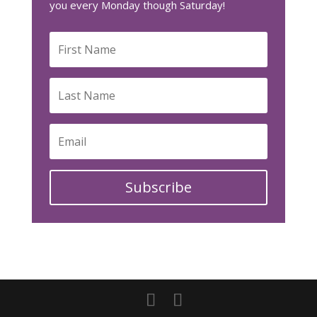
you every Monday though Saturday!
Subscribe