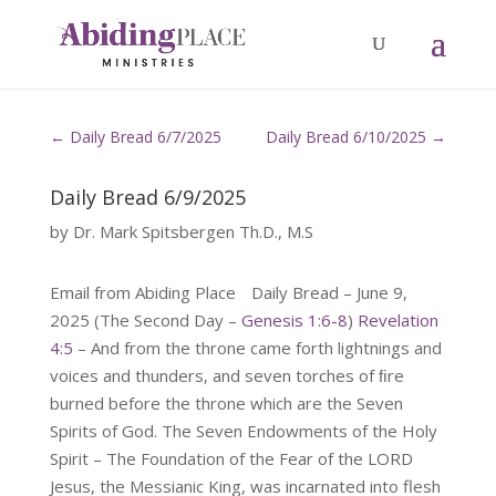
←
Daily Bread 6/7/2025
Daily Bread 6/10/2025
→
Daily Bread 6/9/2025
by
Dr. Mark Spitsbergen Th.D., M.S
Email from Abiding Place Daily Bread – June 9,
2025 (The Second Day –
Genesis 1:6-8
)
Revelation
4:5
– And from the throne came forth lightnings and
voices and thunders, and seven torches of ﬁre
burned before the throne which are the Seven
Spirits of God. The Seven Endowments of the Holy
Spirit – The Foundation of the Fear of the LORD
Jesus, the Messianic King, was incarnated into flesh