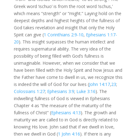
Greek word ‘ischuo’ is from the root word ‘ischus,’
which means “strength” or “might.” Laying hold on the
deepest depths and highest heights of the fullness of
God takes revelation and insight that only the Holy
Spirit can give (
1 Corinthians 2:9-10
,
Ephesians 1:17-
20
). This insight surpasses the human intellect and
requires supernatural ability. The very idea of the
possibility of being filled with God’s fullness is
unimaginable. However, when we consider that we
have been filled with the Holy Spirit and how Jesus and
the Father have come to dwell in us, we recognize this
is indeed the will of God for our lives (
John 14:17
,
23
;
Colossians 1:27
;
Ephesians 3:9
;
Luke 3:16
). The
indwelling fullness of God is viewed in Ephesians
Chapter 4 as “the measure of the maturity of the
fullness of Christ” (
Ephesians 4:13
). The growth and
maturity we are called to in God is directly related to
knowing His love. John said that if we dwell in love,
then we dwell in God (
1 John 4:16
). If there is any