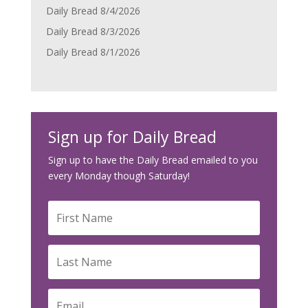
Daily Bread 8/4/2026
Daily Bread 8/3/2026
Daily Bread 8/1/2026
Sign up for Daily Bread
Sign up to have the Daily Bread emailed to you
every Monday though Saturday!