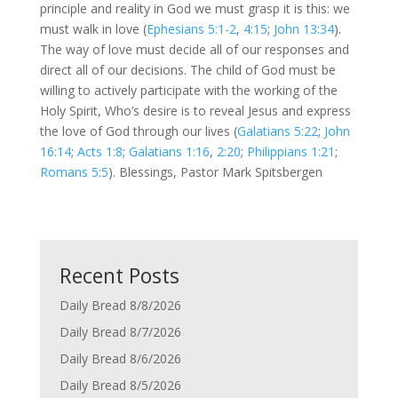
principle and reality in God we must grasp it is this: we
must walk in love (
Ephesians 5:1-2
,
4:15
;
John 13:34
).
The way of love must decide all of our responses and
direct all of our decisions. The child of God must be
willing to actively participate with the working of the
Holy Spirit, Who’s desire is to reveal Jesus and express
the love of God through our lives (
Galatians 5:22
;
John
16:14
;
Acts 1:8
;
Galatians 1:16
,
2:20
;
Philippians 1:21
;
Romans 5:5
). Blessings, Pastor Mark Spitsbergen
Recent Posts
Daily Bread 8/8/2026
Daily Bread 8/7/2026
Daily Bread 8/6/2026
Daily Bread 8/5/2026