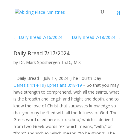
←
Daily Bread 7/16/2024
Daily Bread 7/18/2024
→
Daily Bread 7/17/2024
by
Dr. Mark Spitsbergen Th.D., M.S
Daily Bread – July 17, 2024 (The Fourth Day –
Genesis 1:14-19
)
Ephesians 3:18-19
– So that you may
have strength to comprehend, with all the saints, what
is the breadth and length and height and depth, and to
know the love of Christ that surpasses knowledge so
that you may be filled with all the fullness of God. The
Greek word used here is ‘exischuo,’ which is derived
from two Greek words: ‘ek’ which means, “with,” or
“from” and ‘ischuo’ which means, “to be strong”. The