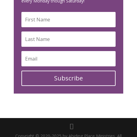
every Monday though Saturday!
Subscribe
Copyright © 2020-2025 by Abiding Place Ministries. All