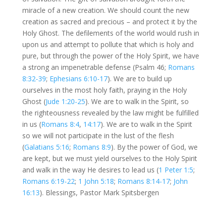
miracle of a new creation. We should count the new
creation as sacred and precious – and protect it by the
Holy Ghost. The defilements of the world would rush in
upon us and attempt to pollute that which is holy and
pure, but through the power of the Holy Spirit, we have
a strong an impenetrable defense (Psalm 46
;
Romans
8:32-39
;
Ephesians 6:10-17
). We are to build up
ourselves in the most holy faith, praying in the Holy
Ghost (
Jude 1:20-25
). We are to walk in the Spirit, so
the righteousness revealed by the law might be fulfilled
in us (
Romans 8:4
,
14:17
). We are to walk in the Spirit
so we will not participate in the lust of the flesh
(
Galatians 5:16
;
Romans 8:9
). By the power of God, we
are kept, but we must yield ourselves to the Holy Spirit
and walk in the way He desires to lead us (
1 Peter 1:5
;
Romans 6:19-22
;
1 John 5:18
;
Romans 8:14-17
;
John
16:13
). Blessings, Pastor Mark Spitsbergen