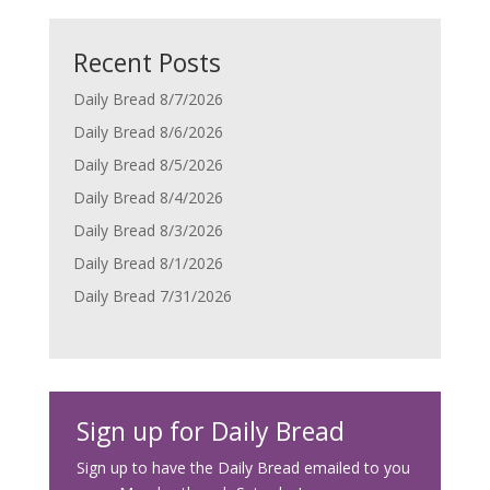
Recent Posts
Daily Bread 8/7/2026
Daily Bread 8/6/2026
Daily Bread 8/5/2026
Daily Bread 8/4/2026
Daily Bread 8/3/2026
Daily Bread 8/1/2026
Daily Bread 7/31/2026
Sign up for Daily Bread
Sign up to have the Daily Bread emailed to you