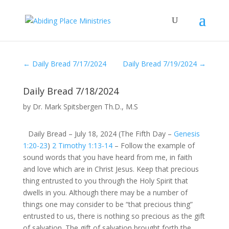
←
Daily Bread 7/17/2024
Daily Bread 7/19/2024
→
Daily Bread 7/18/2024
by
Dr. Mark Spitsbergen Th.D., M.S
Daily Bread – July 18, 2024 (The Fifth Day –
Genesis
1:20-23
)
2 Timothy 1:13-14
– Follow the example of
sound words that you have heard from me, in faith
and love which are in Christ Jesus. Keep that precious
thing entrusted to you through the Holy Spirit that
dwells in you. Although there may be a number of
things one may consider to be “that precious thing”
entrusted to us, there is nothing so precious as the gift
of salvation. The gift of salvation brought forth the