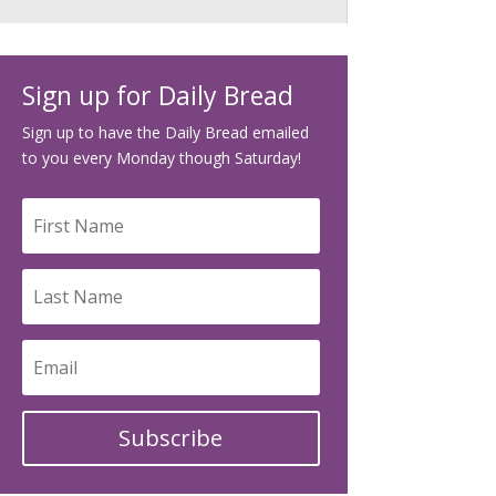
Sign up for Daily Bread
Sign up to have the Daily Bread emailed
to you every Monday though Saturday!
Subscribe