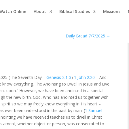
Watch Online
About
Biblical Studies
Missions
Daily Bread 7/7/2025
→
 2025 (The Seventh Day –
Genesis 2:1-3
)
1 John 2:20
– And
 know everything. The Anointing to Dwell in Jesus and Live
tment upon.” However, we have been anointed in a special
ugh the new birth. God, Who has anointed us together with
 spirit so we may freely know everything in His heart –
as ever been understood in the past by man. (
1 Samuel
anointing we have received teaches us to dwell in Christ
d Testament, whether object or person, was consecrated to