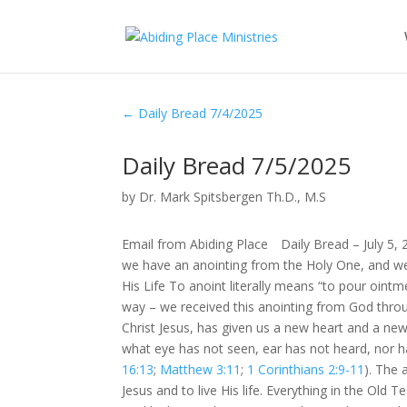
←
Daily Bread 7/4/2025
Daily Bread 7/5/2025
by
Dr. Mark Spitsbergen Th.D., M.S
Email from Abiding Place Daily Bread – July 5,
we have an anointing from the Holy One, and we
His Life To anoint literally means “to pour oin
way – we received this anointing from God thro
Christ Jesus, has given us a new heart and a new
what eye has not seen, ear has not heard, nor h
16:13
;
Matthew 3:11
;
1 Corinthians 2:9-11
). The 
Jesus and to live His life. Everything in the Ol