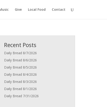
Music
Give
Local Food
Contact
Recent Posts
Daily Bread 8/7/2026
Daily Bread 8/6/2026
Daily Bread 8/5/2026
Daily Bread 8/4/2026
Daily Bread 8/3/2026
Daily Bread 8/1/2026
Daily Bread 7/31/2026