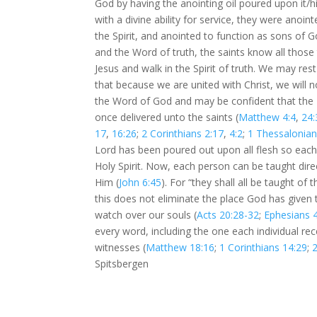
God by having the anointing oil poured upon it/
with a divine ability for service, they were anoi
the Spirit, and anointed to function as sons of G
and the Word of truth, the saints know all those 
Jesus and walk in the Spirit of truth. We may re
that because we are united with Christ, we will n
the Word of God and may be confident that the Hol
once delivered unto the saints (
Matthew 4:4
,
24:
17
,
16:26
;
2 Corinthians 2:17
,
4:2
;
1 Thessalonian
Lord has been poured out upon all flesh so each
Holy Spirit. Now, each person can be taught direc
Him (
John 6:45
). For “they shall all be taught of t
this does not eliminate the place God has given 
watch over our souls (
Acts 20:28-32
;
Ephesians 
every word, including the one each individual rec
witnesses (
Matthew 18:16
;
1 Corinthians 14:29
;
2
Spitsbergen