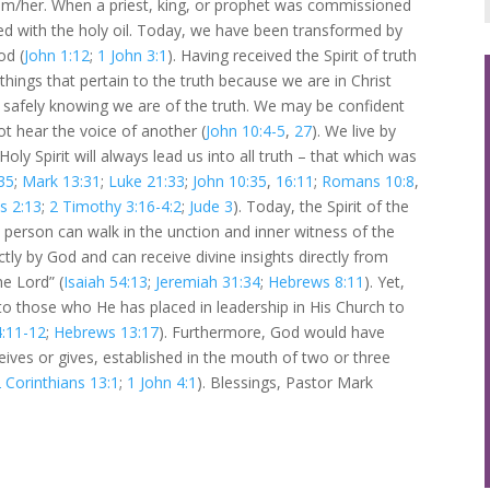
him/her. When a priest, king, or prophet was commissioned
nted with the holy oil. Today, we have been transformed by
od (
John 1:12
;
1 John 3:1
). Having received the Spirit of truth
things that pertain to the truth because we are in Christ
st safely knowing we are of the truth. We may be confident
ot hear the voice of another (
John 10:4-5
,
27
). We live by
y Spirit will always lead us into all truth – that which was
35
;
Mark 13:31
;
Luke 21:33
;
John 10:35
,
16:11
;
Romans 10:8
,
s 2:13
;
2 Timothy 3:16-4:2
;
Jude 3
). Today, the Spirit of the
 person can walk in the unction and inner witness of the
tly by God and can receive divine insights directly from
he Lord” (
Isaiah 54:13
;
Jeremiah 31:34
;
Hebrews 8:11
). Yet,
to those who He has placed in leadership in His Church to
4:11-12
;
Hebrews 13:17
). Furthermore, God would have
eives or gives, established in the mouth of two or three
 Corinthians 13:1
;
1 John 4:1
). Blessings, Pastor Mark