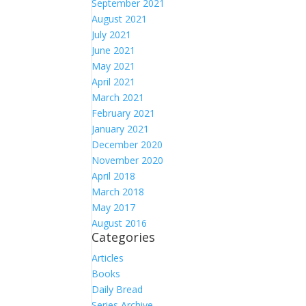
September 2021
August 2021
July 2021
June 2021
May 2021
April 2021
March 2021
February 2021
January 2021
December 2020
November 2020
April 2018
March 2018
May 2017
August 2016
Categories
Articles
Books
Daily Bread
Series Archive