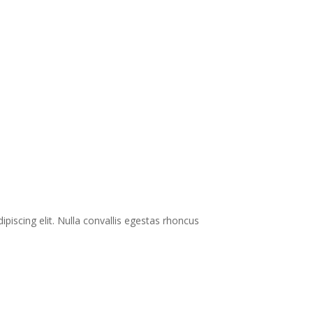
ipiscing elit. Nulla convallis egestas rhoncus