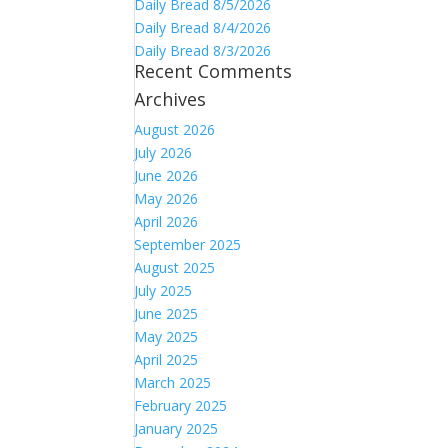
Daily Bread 8/5/2026
Daily Bread 8/4/2026
Daily Bread 8/3/2026
Recent Comments
Archives
August 2026
July 2026
June 2026
May 2026
April 2026
September 2025
August 2025
July 2025
June 2025
May 2025
April 2025
March 2025
February 2025
January 2025