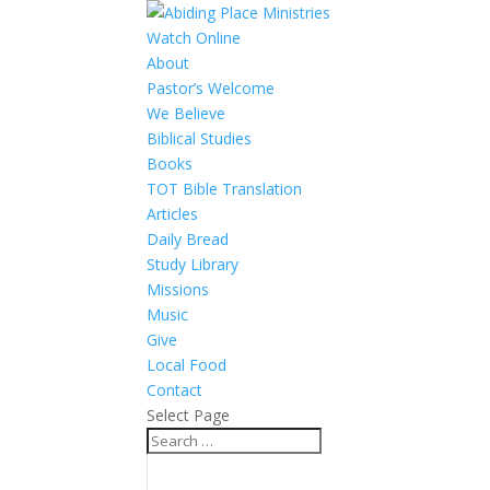
Watch Online
About
Pastor’s Welcome
We Believe
Biblical Studies
Books
TOT Bible Translation
Articles
Daily Bread
Study Library
Missions
Music
Give
Local Food
Contact
Select Page