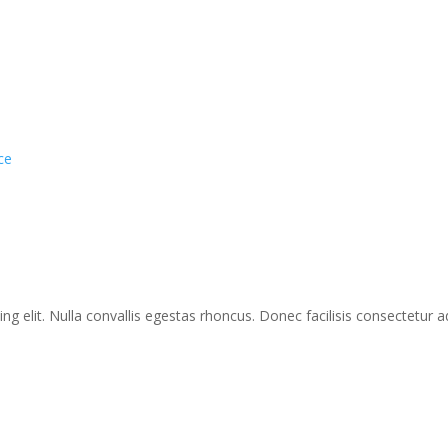
ce
g elit. Nulla convallis egestas rhoncus. Donec facilisis consectetur ad