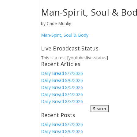
Man-Spirit, Soul & Bo
by
Cade Muhlig
Man-Spirit, Soul & Body
Live Broadcast Status
This is a test [youtube-live-status]
Recent Articles
Daily Bread 8/7/2026
Daily Bread 8/6/2026
Daily Bread 8/5/2026
Daily Bread 8/4/2026
Daily Bread 8/3/2026
Search
Recent Posts
for:
Daily Bread 8/7/2026
Daily Bread 8/6/2026