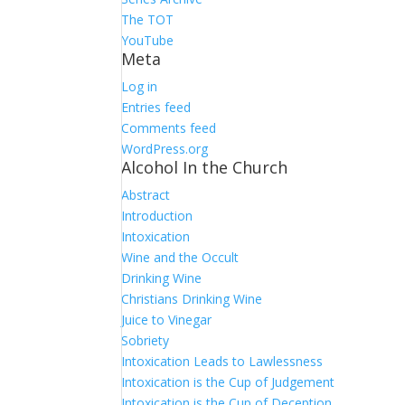
The TOT
YouTube
Meta
Log in
Entries feed
Comments feed
WordPress.org
Alcohol In the Church
Abstract
Introduction
Intoxication
Wine and the Occult
Drinking Wine
Christians Drinking Wine
Juice to Vinegar
Sobriety
Intoxication Leads to Lawlessness
Intoxication is the Cup of Judgement
Intoxication is the Cup of Deception