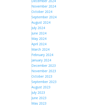
December 2024
November 2024
October 2024
September 2024
August 2024
July 2024
June 2024
May 2024
April 2024
March 2024
February 2024
January 2024
December 2023
November 2023
October 2023
September 2023
August 2023
July 2023
June 2023
May 2023