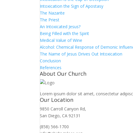
Intoxication the Sign of Apostasy
The Nazarite
The Priest
An Intoxicated Jesus?
Being Filled with the Spirit
Medical Value of Wine
Alcohol: Chemical Response of Demonic Influen
The Name of Jesus Drives Out Intoxication
Conclusion
References
About Our Church
Lorem ipsum dolor sit amet, consectetur adipiscin
Our Location
9850 Carroll Canyon Rd,
San Diego, CA 92131
(858) 566-1700