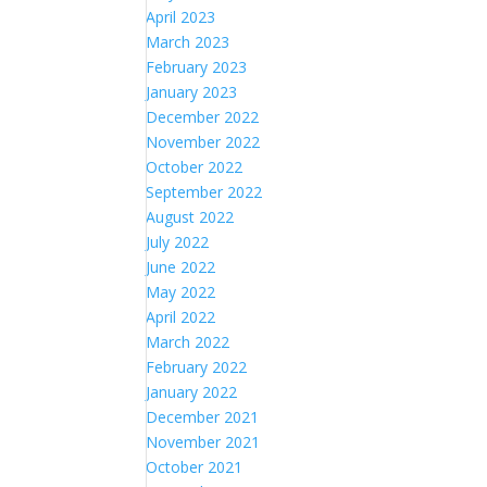
April 2023
March 2023
February 2023
January 2023
December 2022
November 2022
October 2022
September 2022
August 2022
July 2022
June 2022
May 2022
April 2022
March 2022
February 2022
January 2022
December 2021
November 2021
October 2021