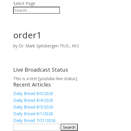
Select Page
order1
by
Dr. Mark Spitsbergen Th.D., M.S
Live Broadcast Status
This is a test [youtube-live-status]
Recent Articles
Daily Bread 8/5/2026
Daily Bread 8/4/2026
Daily Bread 8/3/2026
Daily Bread 8/1/2026
Daily Bread 7/31/2026
Search