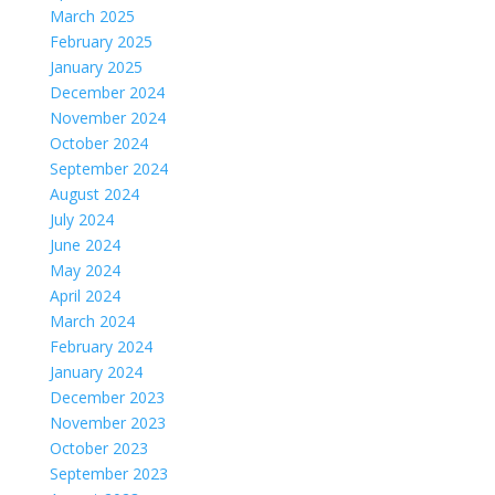
March 2025
February 2025
January 2025
December 2024
November 2024
October 2024
September 2024
August 2024
July 2024
June 2024
May 2024
April 2024
March 2024
February 2024
January 2024
December 2023
November 2023
October 2023
September 2023