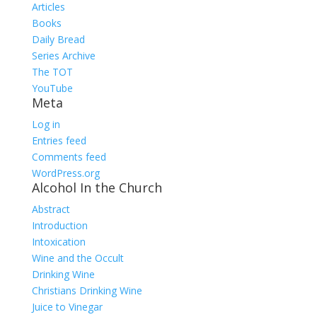
Articles
Books
Daily Bread
Series Archive
The TOT
YouTube
Meta
Log in
Entries feed
Comments feed
WordPress.org
Alcohol In the Church
Abstract
Introduction
Intoxication
Wine and the Occult
Drinking Wine
Christians Drinking Wine
Juice to Vinegar