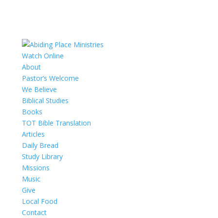
Watch Online
About
Pastor’s Welcome
We Believe
Biblical Studies
Books
TOT Bible Translation
Articles
Daily Bread
Study Library
Missions
Music
Give
Local Food
Contact