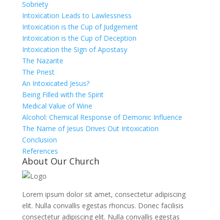
Sobriety
Intoxication Leads to Lawlessness
Intoxication is the Cup of Judgement
Intoxication is the Cup of Deception
Intoxication the Sign of Apostasy
The Nazarite
The Priest
An Intoxicated Jesus?
Being Filled with the Spirit
Medical Value of Wine
Alcohol: Chemical Response of Demonic Influence
The Name of Jesus Drives Out Intoxication
Conclusion
References
About Our Church
Lorem ipsum dolor sit amet, consectetur adipiscing
elit. Nulla convallis egestas rhoncus. Donec facilisis
consectetur adipiscing elit. Nulla convallis egestas