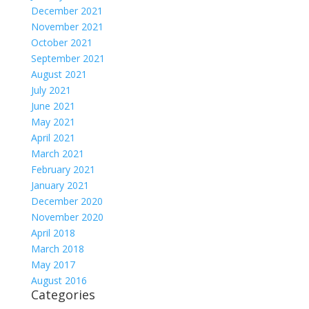
December 2021
November 2021
October 2021
September 2021
August 2021
July 2021
June 2021
May 2021
April 2021
March 2021
February 2021
January 2021
December 2020
November 2020
April 2018
March 2018
May 2017
August 2016
Categories