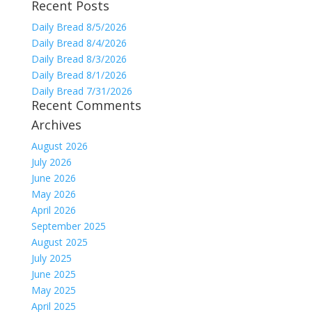
Recent Posts
for:
Daily Bread 8/5/2026
Daily Bread 8/4/2026
Daily Bread 8/3/2026
Daily Bread 8/1/2026
Daily Bread 7/31/2026
Recent Comments
Archives
August 2026
July 2026
June 2026
May 2026
April 2026
September 2025
August 2025
July 2025
June 2025
May 2025
April 2025