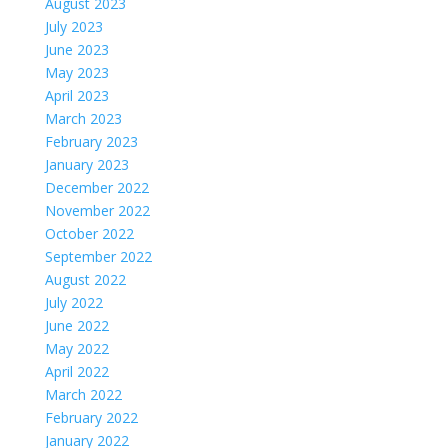
August 2023
July 2023
June 2023
May 2023
April 2023
March 2023
February 2023
January 2023
December 2022
November 2022
October 2022
September 2022
August 2022
July 2022
June 2022
May 2022
April 2022
March 2022
February 2022
January 2022