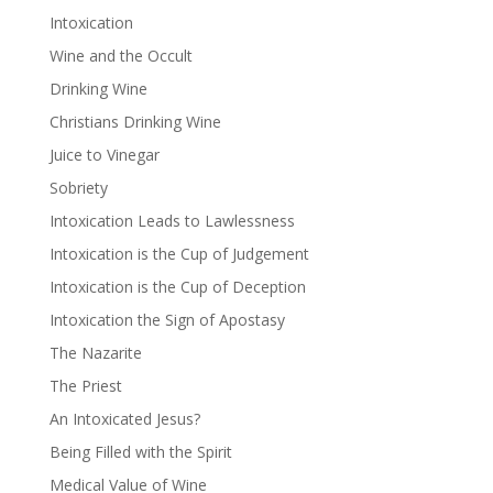
Intoxication
Wine and the Occult
Drinking Wine
Christians Drinking Wine
Juice to Vinegar
Sobriety
Intoxication Leads to Lawlessness
Intoxication is the Cup of Judgement
Intoxication is the Cup of Deception
Intoxication the Sign of Apostasy
The Nazarite
The Priest
An Intoxicated Jesus?
Being Filled with the Spirit
Medical Value of Wine