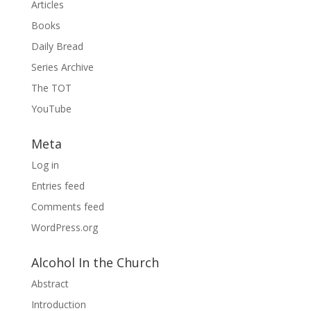
Articles
Books
Daily Bread
Series Archive
The TOT
YouTube
Meta
Log in
Entries feed
Comments feed
WordPress.org
Alcohol In the Church
Abstract
Introduction