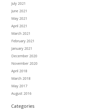
July 2021
June 2021
May 2021
April 2021
March 2021
February 2021
January 2021
December 2020
November 2020
April 2018
March 2018
May 2017
August 2016
Categories