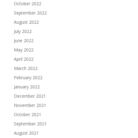
October 2022
September 2022
August 2022
July 2022
June 2022
May 2022
April 2022
March 2022
February 2022
January 2022
December 2021
November 2021
October 2021
September 2021
August 2021