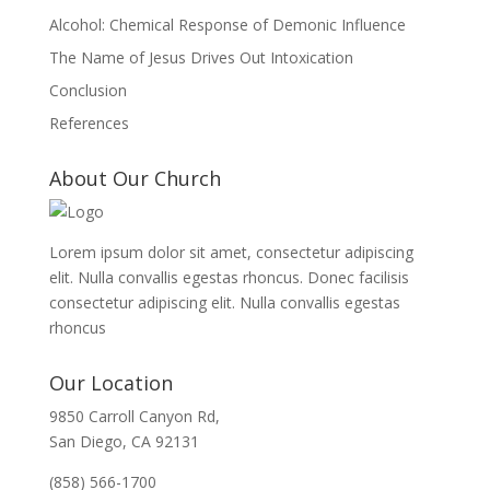
Alcohol: Chemical Response of Demonic Influence
The Name of Jesus Drives Out Intoxication
Conclusion
References
About Our Church
Lorem ipsum dolor sit amet, consectetur adipiscing
elit. Nulla convallis egestas rhoncus. Donec facilisis
consectetur adipiscing elit. Nulla convallis egestas
rhoncus
Our Location
9850 Carroll Canyon Rd,
San Diego, CA 92131
(858) 566-1700