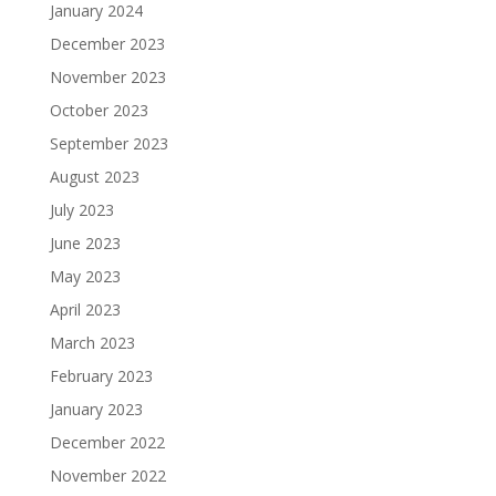
January 2024
December 2023
November 2023
October 2023
September 2023
August 2023
July 2023
June 2023
May 2023
April 2023
March 2023
February 2023
January 2023
December 2022
November 2022