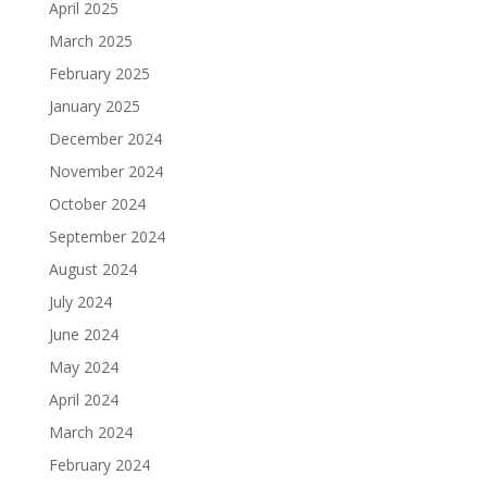
April 2025
March 2025
February 2025
January 2025
December 2024
November 2024
October 2024
September 2024
August 2024
July 2024
June 2024
May 2024
April 2024
March 2024
February 2024