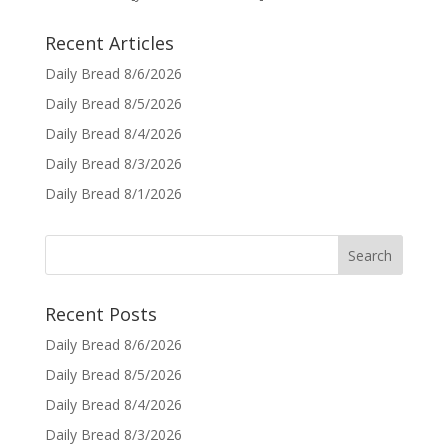
Recent Articles
Daily Bread 8/6/2026
Daily Bread 8/5/2026
Daily Bread 8/4/2026
Daily Bread 8/3/2026
Daily Bread 8/1/2026
Recent Posts
Daily Bread 8/6/2026
Daily Bread 8/5/2026
Daily Bread 8/4/2026
Daily Bread 8/3/2026