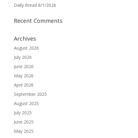
Daily Bread 8/1/2026
Recent Comments
Archives
August 2026
July 2026
June 2026
May 2026
April 2026
September 2025
August 2025
July 2025
June 2025
May 2025