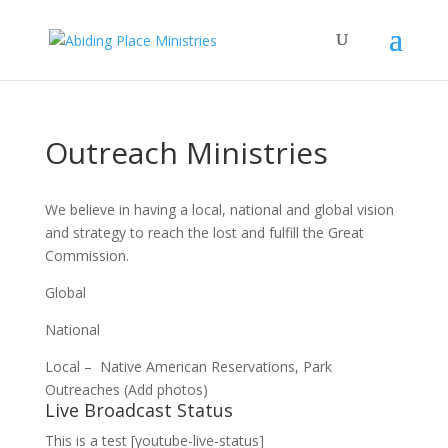
Outreach Ministries
We believe in having a local, national and global vision
and strategy to reach the lost and fulfill the Great
Commission.
Global
National
Local – Native American Reservations, Park
Outreaches (Add photos)
Live Broadcast Status
This is a test [youtube-live-status]