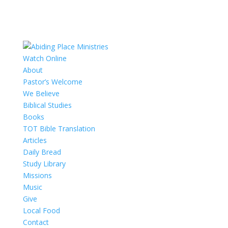
Watch Online
About
Pastor’s Welcome
We Believe
Biblical Studies
Books
TOT Bible Translation
Articles
Daily Bread
Study Library
Missions
Music
Give
Local Food
Contact