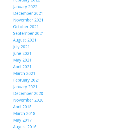
January 2022
December 2021
November 2021
October 2021
September 2021
August 2021
July 2021
June 2021
May 2021
April 2021
March 2021
February 2021
January 2021
December 2020
November 2020
April 2018
March 2018
May 2017
August 2016