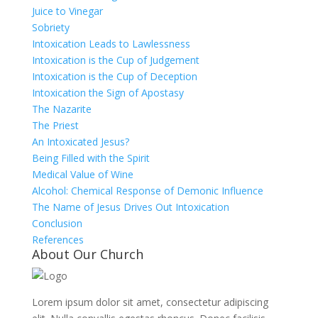
Juice to Vinegar
Sobriety
Intoxication Leads to Lawlessness
Intoxication is the Cup of Judgement
Intoxication is the Cup of Deception
Intoxication the Sign of Apostasy
The Nazarite
The Priest
An Intoxicated Jesus?
Being Filled with the Spirit
Medical Value of Wine
Alcohol: Chemical Response of Demonic Influence
The Name of Jesus Drives Out Intoxication
Conclusion
References
About Our Church
Lorem ipsum dolor sit amet, consectetur adipiscing