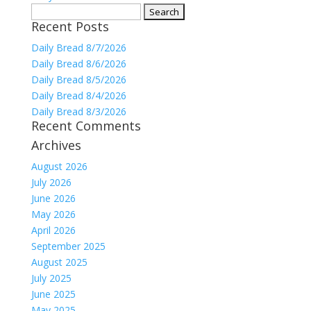
Search
Recent Posts
for:
Daily Bread 8/7/2026
Daily Bread 8/6/2026
Daily Bread 8/5/2026
Daily Bread 8/4/2026
Daily Bread 8/3/2026
Recent Comments
Archives
August 2026
July 2026
June 2026
May 2026
April 2026
September 2025
August 2025
July 2025
June 2025
May 2025