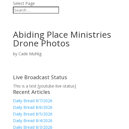
Select Page
Abiding Place Ministries
Drone Photos
by
Cade Muhlig
Live Broadcast Status
This is a test [youtube-live-status]
Recent Articles
Daily Bread 8/7/2026
Daily Bread 8/6/2026
Daily Bread 8/5/2026
Daily Bread 8/4/2026
Daily Bread 8/3/2026