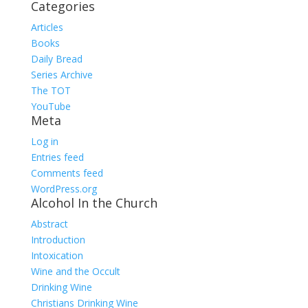
Categories
Articles
Books
Daily Bread
Series Archive
The TOT
YouTube
Meta
Log in
Entries feed
Comments feed
WordPress.org
Alcohol In the Church
Abstract
Introduction
Intoxication
Wine and the Occult
Drinking Wine
Christians Drinking Wine