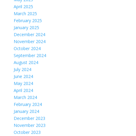
April 2025
March 2025
February 2025
January 2025
December 2024
November 2024
October 2024
September 2024
August 2024
July 2024
June 2024
May 2024
April 2024
March 2024
February 2024
January 2024
December 2023
November 2023
October 2023