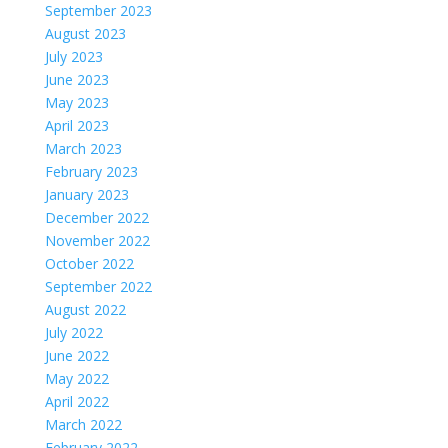
September 2023
August 2023
July 2023
June 2023
May 2023
April 2023
March 2023
February 2023
January 2023
December 2022
November 2022
October 2022
September 2022
August 2022
July 2022
June 2022
May 2022
April 2022
March 2022
February 2022