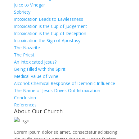
Juice to Vinegar
Sobriety
Intoxication Leads to Lawlessness
Intoxication is the Cup of Judgement
Intoxication is the Cup of Deception
Intoxication the Sign of Apostasy
The Nazarite
The Priest
An Intoxicated Jesus?
Being Filled with the Spirit
Medical Value of Wine
Alcohol: Chemical Response of Demonic Influence
The Name of Jesus Drives Out Intoxication
Conclusion
References
About Our Church
Lorem ipsum dolor sit amet, consectetur adipiscing