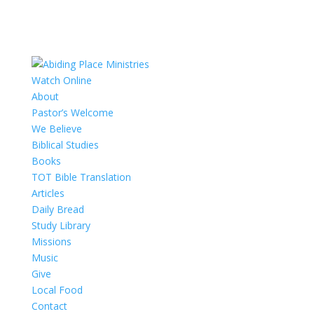
Watch Online
About
Pastor’s Welcome
We Believe
Biblical Studies
Books
TOT Bible Translation
Articles
Daily Bread
Study Library
Missions
Music
Give
Local Food
Contact