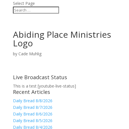
Select Page
Abiding Place Ministries
Logo
by
Cade Muhlig
Live Broadcast Status
This is a test [youtube-live-status]
Recent Articles
Daily Bread 8/8/2026
Daily Bread 8/7/2026
Daily Bread 8/6/2026
Daily Bread 8/5/2026
Daily Bread 8/4/2026