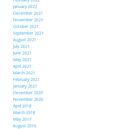
January 2022
December 2021
November 2021
October 2021
September 2021
August 2021
July 2021
June 2021
May 2021
April 2021
March 2021
February 2021
January 2021
December 2020
November 2020
April 2018
March 2018
May 2017
August 2016