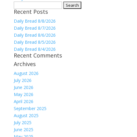
Search
Recent Posts
for:
Daily Bread 8/8/2026
Daily Bread 8/7/2026
Daily Bread 8/6/2026
Daily Bread 8/5/2026
Daily Bread 8/4/2026
Recent Comments
Archives
August 2026
July 2026
June 2026
May 2026
April 2026
September 2025
August 2025
July 2025
June 2025
May 2025