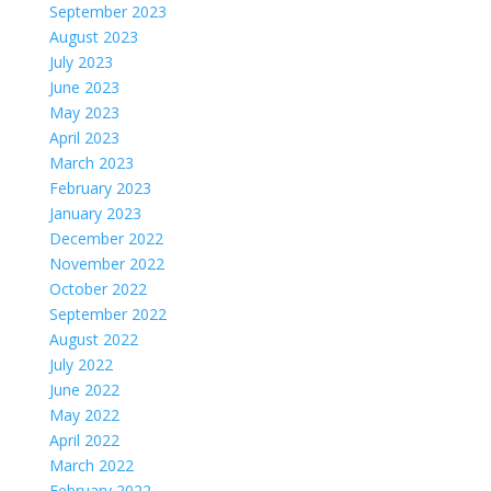
September 2023
August 2023
July 2023
June 2023
May 2023
April 2023
March 2023
February 2023
January 2023
December 2022
November 2022
October 2022
September 2022
August 2022
July 2022
June 2022
May 2022
April 2022
March 2022
February 2022