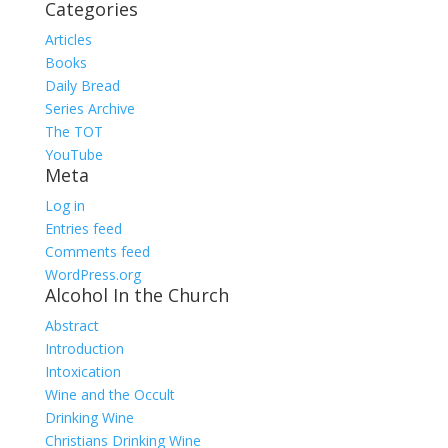
Categories
Articles
Books
Daily Bread
Series Archive
The TOT
YouTube
Meta
Log in
Entries feed
Comments feed
WordPress.org
Alcohol In the Church
Abstract
Introduction
Intoxication
Wine and the Occult
Drinking Wine
Christians Drinking Wine