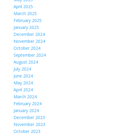
April 2025
March 2025
February 2025
January 2025
December 2024
November 2024
October 2024
September 2024
August 2024
July 2024
June 2024
May 2024
April 2024
March 2024
February 2024
January 2024
December 2023
November 2023
October 2023