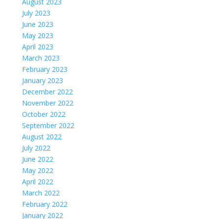
August 2023
July 2023
June 2023
May 2023
April 2023
March 2023
February 2023
January 2023
December 2022
November 2022
October 2022
September 2022
August 2022
July 2022
June 2022
May 2022
April 2022
March 2022
February 2022
January 2022