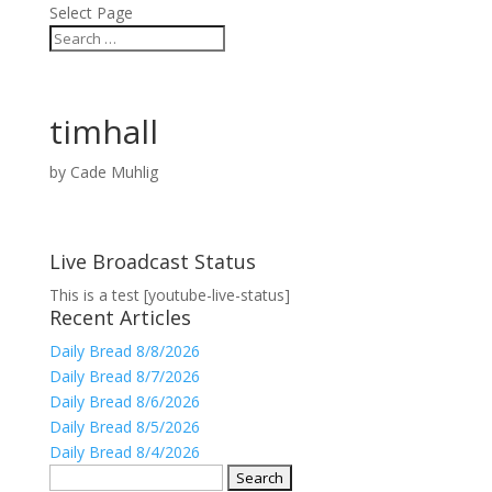
Select Page
timhall
by
Cade Muhlig
Live Broadcast Status
This is a test [youtube-live-status]
Recent Articles
Daily Bread 8/8/2026
Daily Bread 8/7/2026
Daily Bread 8/6/2026
Daily Bread 8/5/2026
Daily Bread 8/4/2026
Search