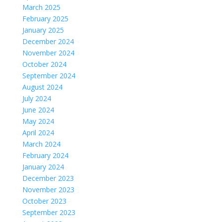
March 2025
February 2025
January 2025
December 2024
November 2024
October 2024
September 2024
August 2024
July 2024
June 2024
May 2024
April 2024
March 2024
February 2024
January 2024
December 2023
November 2023
October 2023
September 2023