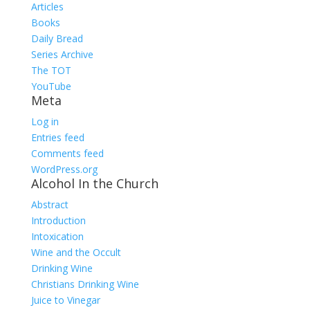
Articles
Books
Daily Bread
Series Archive
The TOT
YouTube
Meta
Log in
Entries feed
Comments feed
WordPress.org
Alcohol In the Church
Abstract
Introduction
Intoxication
Wine and the Occult
Drinking Wine
Christians Drinking Wine
Juice to Vinegar