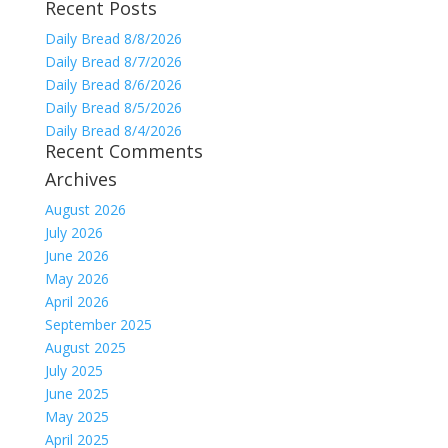
Recent Posts
for:
Daily Bread 8/8/2026
Daily Bread 8/7/2026
Daily Bread 8/6/2026
Daily Bread 8/5/2026
Daily Bread 8/4/2026
Recent Comments
Archives
August 2026
July 2026
June 2026
May 2026
April 2026
September 2025
August 2025
July 2025
June 2025
May 2025
April 2025