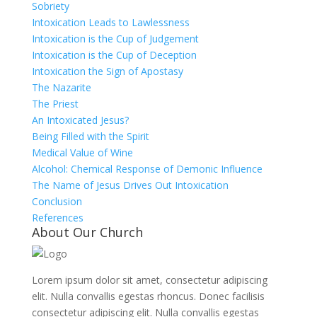
Sobriety
Intoxication Leads to Lawlessness
Intoxication is the Cup of Judgement
Intoxication is the Cup of Deception
Intoxication the Sign of Apostasy
The Nazarite
The Priest
An Intoxicated Jesus?
Being Filled with the Spirit
Medical Value of Wine
Alcohol: Chemical Response of Demonic Influence
The Name of Jesus Drives Out Intoxication
Conclusion
References
About Our Church
Lorem ipsum dolor sit amet, consectetur adipiscing
elit. Nulla convallis egestas rhoncus. Donec facilisis
consectetur adipiscing elit. Nulla convallis egestas