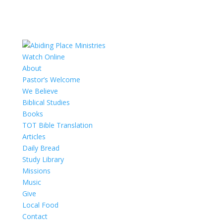
Watch Online
About
Pastor’s Welcome
We Believe
Biblical Studies
Books
TOT Bible Translation
Articles
Daily Bread
Study Library
Missions
Music
Give
Local Food
Contact