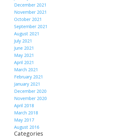
December 2021
November 2021
October 2021
September 2021
August 2021
July 2021
June 2021
May 2021
April 2021
March 2021
February 2021
January 2021
December 2020
November 2020
April 2018
March 2018
May 2017
August 2016
Categories