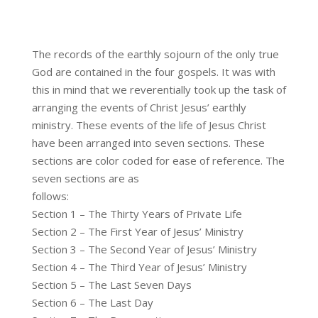
The records of the earthly sojourn of the only true
God are contained in the four gospels. It was with
this in mind that we reverentially took up the task of
arranging the events of Christ Jesus’ earthly
ministry. These events of the life of Jesus Christ
have been arranged into seven sections. These
sections are color coded for ease of reference. The
seven sections are as
follows:
Section 1 – The Thirty Years of Private Life
Section 2 – The First Year of Jesus’ Ministry
Section 3 – The Second Year of Jesus’ Ministry
Section 4 – The Third Year of Jesus’ Ministry
Section 5 – The Last Seven Days
Section 6 – The Last Day