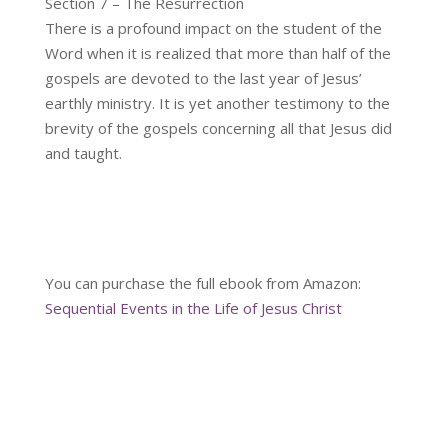
Section 7 – The Resurrection
There is a profound impact on the student of the
Word when it is realized that more than half of the
gospels are devoted to the last year of Jesus’
earthly ministry. It is yet another testimony to the
brevity of the gospels concerning all that Jesus did
and taught.
You can purchase the full ebook from Amazon:
Sequential Events in the Life of Jesus Christ