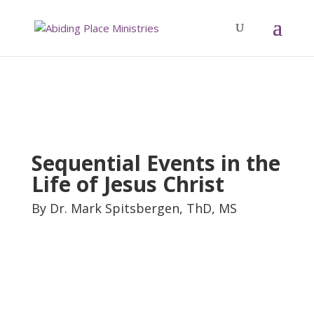
Sequential Events in the
Life of Jesus Christ
By Dr. Mark Spitsbergen, ThD, MS