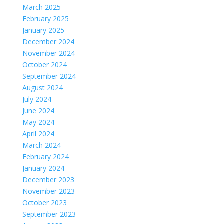
March 2025
February 2025
January 2025
December 2024
November 2024
October 2024
September 2024
August 2024
July 2024
June 2024
May 2024
April 2024
March 2024
February 2024
January 2024
December 2023
November 2023
October 2023
September 2023