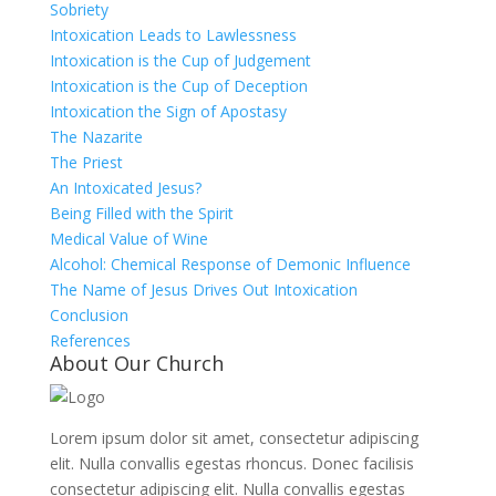
Sobriety
Intoxication Leads to Lawlessness
Intoxication is the Cup of Judgement
Intoxication is the Cup of Deception
Intoxication the Sign of Apostasy
The Nazarite
The Priest
An Intoxicated Jesus?
Being Filled with the Spirit
Medical Value of Wine
Alcohol: Chemical Response of Demonic Influence
The Name of Jesus Drives Out Intoxication
Conclusion
References
About Our Church
Lorem ipsum dolor sit amet, consectetur adipiscing
elit. Nulla convallis egestas rhoncus. Donec facilisis
consectetur adipiscing elit. Nulla convallis egestas