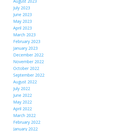
August 2023
July 2023
June 2023
May 2023
April 2023
March 2023
February 2023
January 2023
December 2022
November 2022
October 2022
September 2022
August 2022
July 2022
June 2022
May 2022
April 2022
March 2022
February 2022
January 2022