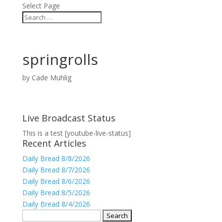
Select Page
springrolls
by
Cade Muhlig
Live Broadcast Status
This is a test [youtube-live-status]
Recent Articles
Daily Bread 8/8/2026
Daily Bread 8/7/2026
Daily Bread 8/6/2026
Daily Bread 8/5/2026
Daily Bread 8/4/2026
Search