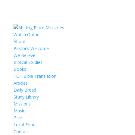
Watch Online
About
Pastor’s Welcome
We Believe
Biblical Studies
Books
TOT Bible Translation
Articles
Daily Bread
Study Library
Missions
Music
Give
Local Food
Contact