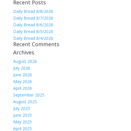
Recent Posts
for:
Daily Bread 8/8/2026
Daily Bread 8/7/2026
Daily Bread 8/6/2026
Daily Bread 8/5/2026
Daily Bread 8/4/2026
Recent Comments
Archives
August 2026
July 2026
June 2026
May 2026
April 2026
September 2025
August 2025
July 2025
June 2025
May 2025
April 2025