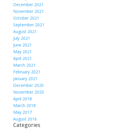
December 2021
November 2021
October 2021
September 2021
August 2021
July 2021
June 2021
May 2021
April 2021
March 2021
February 2021
January 2021
December 2020
November 2020
April 2018
March 2018
May 2017
August 2016
Categories