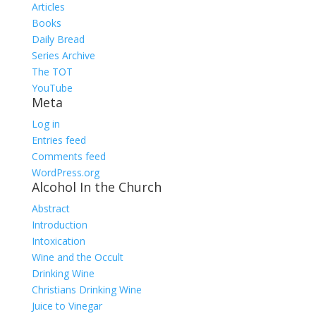
Articles
Books
Daily Bread
Series Archive
The TOT
YouTube
Meta
Log in
Entries feed
Comments feed
WordPress.org
Alcohol In the Church
Abstract
Introduction
Intoxication
Wine and the Occult
Drinking Wine
Christians Drinking Wine
Juice to Vinegar